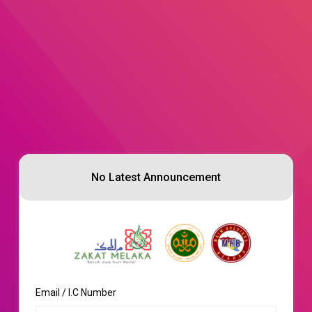
No Latest Announcement
Email / I.C Number