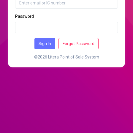
Password
Sign In
Forgot Password
©2026 Litera Point of Sale System